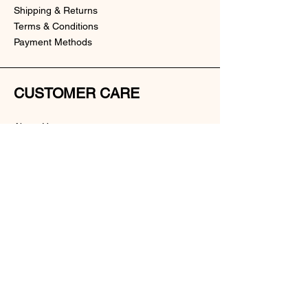
Shipping & Returns
Terms & Conditions
Payment Methods
CUSTOMER CARE
About Us
Customer Service
Contact
SOCIAL
Instagram