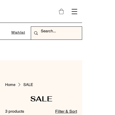
Wishlist
Home
SALE
SALE
3 products
Filter & Sort