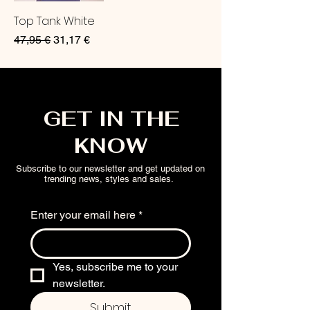
Top Tank White
Regular Price
Sale Price
47,95 €
31,17 €
GET IN THE
KNOW
Subscribe to our newsletter and get updated on
trending news, styles and sales.
Enter your email here
*
Yes, subscribe me to your 
newsletter.
Submit