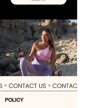
POLICY