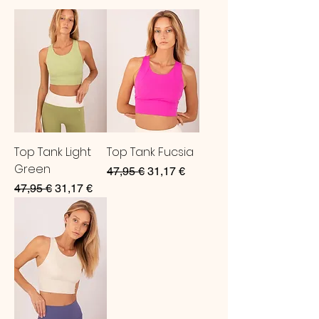
Top Tank Light
Top Tank Fucsia
Green
Regular Price
Sale Price
47,95 €
31,17 €
Regular Price
Sale Price
47,95 €
31,17 €