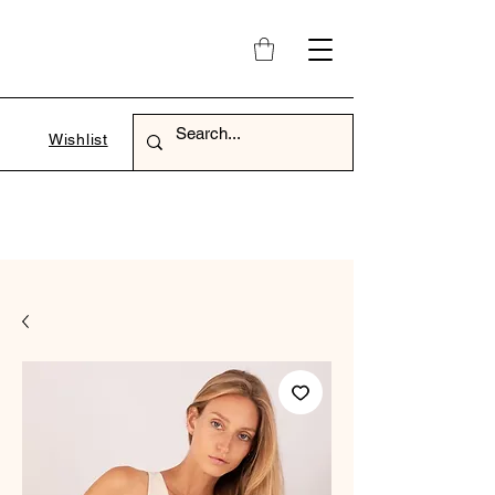
Wishlist