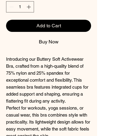
Add to Cart
Buy Now
Introducing our Buttery Soft Activewear
Bra, crafted from a high-quality blend of
75% nylon and 25% spandex for
exceptional comfort and flexibility. This
seamless bra features integrated cups for
added support and shaping, ensuring a
flattering fit during any activity.
Perfect for workouts, yoga sessions, or
casual wear, this bra combines style with
practicality. Its lightweight design allows for
easy movement, while the soft fabric feels
great against the skin.