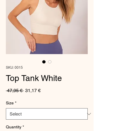
SKU: 0015
Top Tank White
Regular
Sale
 47,95 € 
31,17 €
Price
Price
Size
*
Quantity
*