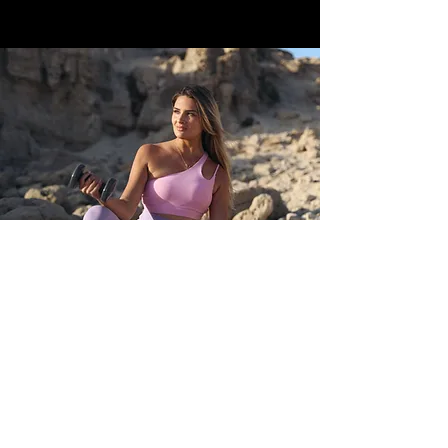
POLICY
Shipping & Returns