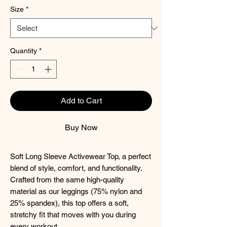
Size
*
Quantity
*
Add to Cart
Buy Now
Soft Long Sleeve Activewear Top, a perfect
blend of style, comfort, and functionality.
Crafted from the same high-quality
material as our leggings (75% nylon and
25% spandex), this top offers a soft,
stretchy fit that moves with you during
every workout.