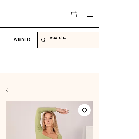
Wishlist