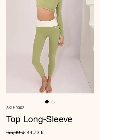
SKU: 0002
Top Long-Sleeve
Regular
Sale
 55,90 € 
44,72 €
Price
Price