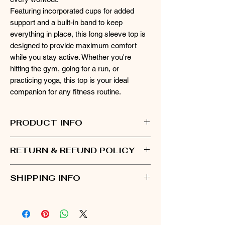
Featuring incorporated cups for added
support and a built-in band to keep
everything in place, this long sleeve top is
designed to provide maximum comfort
while you stay active. Whether you're
hitting the gym, going for a run, or
practicing yoga, this top is your ideal
companion for any fitness routine.
PRODUCT INFO
Available in stylish color combinations of
RETURN & REFUND POLICY
Green and White, and Red and White.
75% nylon and 25% spandex
- You have 30 days from the date of delivery
Incorporated cups
SHIPPING INFO
to initiate a return.
Care Instructions: Machine wash cold at
- Items must be in their original condition,
30°C; do not iron, bleach, or dry clean,
- Once your order is placed, please allow up
unworn, unwashed, and with all tags
wash with like colors.
to 5 business days for processing. This
attached.
includes order verification, preparing your
- To initiate a return, please fill out the