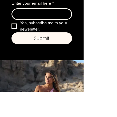
Enter your email here
*
Yes, subscribe me to your 
newsletter.
Submit