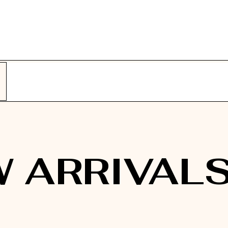
 ARRIVAL