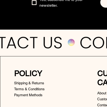
newsletter.
POLICY
C
C
Shipping & Returns
Terms & Conditions
About
Payment Methods
Custo
Conta