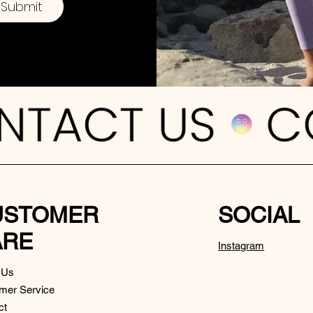
Submit
USTOMER
SOCIAL
ARE
Instagram
 Us
mer Service
ct