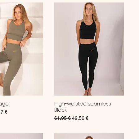
Sage
High-waisted seamless
Black
ce
 Price
17 €
Regular Price
Sale Price
61,95 €
49,56 €