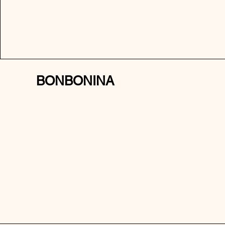
BONBONINA