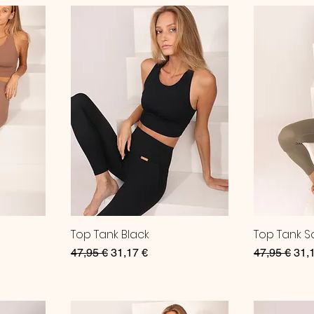
Top Tank Black
Top Tank 
Regular Price
Sale Price
Regular Pri
Sale
47,95 €
31,17 €
47,95 €
31,