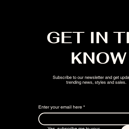
GET IN 
KNOW
Subscribe to our newsletter and get upd
trending news, styles and sales.
Enter your email here
*
Yes, subscribe me to your 