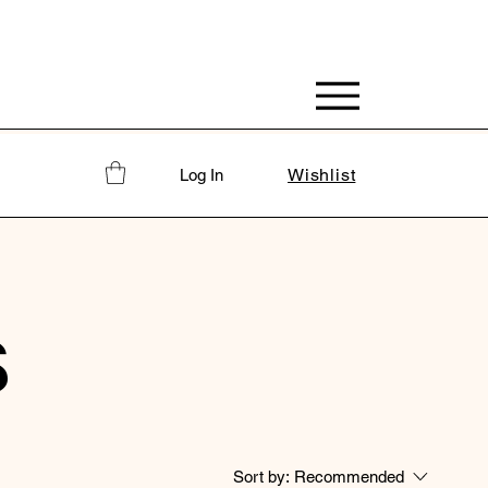
Wishlist
Log In
S
Sort by:
Recommended