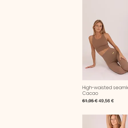
High-waisted seaml
Cacao
Regular Price
Sale Price
61,95 €
49,56 €