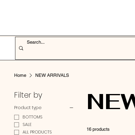
Home
NEW ARRIVALS
NEW
Filter by
Product type
BOTTOMS
SALE
16 products
ALL PRODUCTS