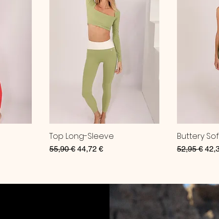
Top Long-Sleeve
Buttery So
Regular Price
Sale Price
Regular Pri
Sale
55,90 €
44,72 €
52,95 €
42,