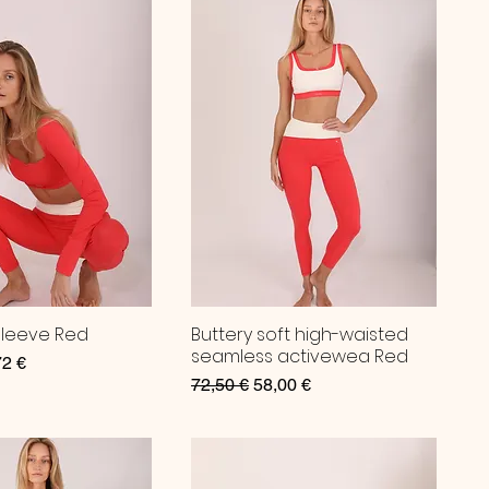
Sleeve Red
Buttery soft high-waisted
seamless activewea Red
ce
 Price
72 €
Regular Price
Sale Price
72,50 €
58,00 €