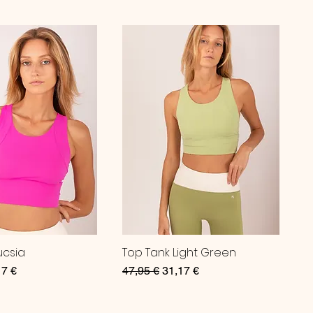
ucsia
Top Tank Light Green
ce
 Price
Regular Price
Sale Price
17 €
47,95 €
31,17 €