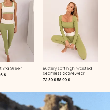
ft Bra Green
Buttery soft high-waisted
seamless activewear
ce
 Price
36 €
Regular Price
Sale Price
72,50 €
58,00 €