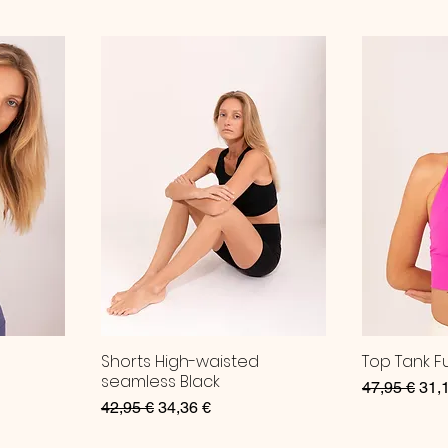
Shorts High-waisted
Top Tank F
seamless Black
Regular Pri
Sale
47,95 €
31,
Regular Price
Sale Price
42,95 €
34,36 €