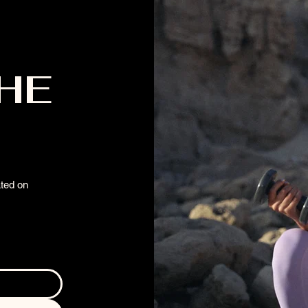
THE
ated on