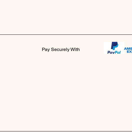
Pay Securely With