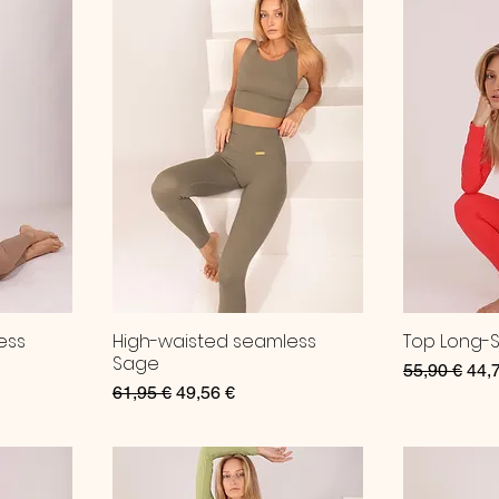
ess
High-waisted seamless
Top Long-
Sage
Regular Pri
Sale
55,90 €
44,
Regular Price
Sale Price
61,95 €
49,56 €