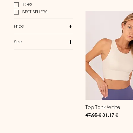
TOPS
BEST SELLERS
Price
Size
€31
€58
L
M
S
Top Tank White
Regular Price
Sale Price
47,95 €
31,17 €