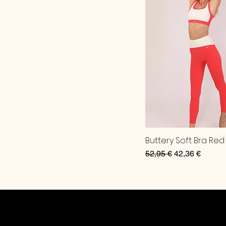
Buttery Soft Bra Red
Regular Price
Sale Price
52,95 €
42,36 €