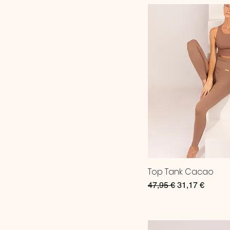
Top Tank Cacao
Regular Price
Sale Price
47,95 €
31,17 €